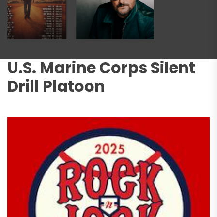
U.S. Marine Corps Silent
Drill Platoon