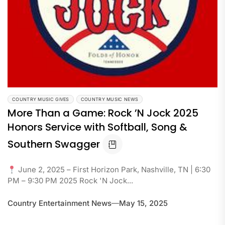
COUNTRY MUSIC GIVES
COUNTRY MUSIC NEWS
More Than a Game: Rock ’N Jock 2025
Honors Service with Softball, Song &
Southern Swagger
June 2, 2025 – First Horizon Park, Nashville, TN | 6:30
PM – 9:30 PM 2025 Rock 'N Jock...
Country Entertainment News
May 15, 2025