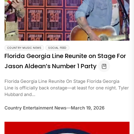
COUNTRY MUSIC NEWS
SOCIAL FEED
Florida Georgia Line Reunite on Stage For
Jason Aldean’s Number 1 Party
Florida Georgia Line Reunite On Stage Florida Georgia
Line is officially back onstage—at least for one night. Tyler
Hubbard and...
Country Entertainment News
March 19, 2026