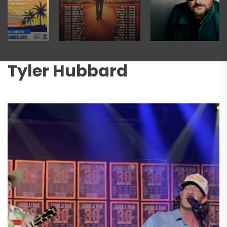
Tyler Hubbard