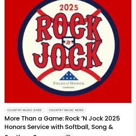
COUNTRY MUSIC GIVES
COUNTRY MUSIC NEWS
More Than a Game: Rock ’N Jock 2025
Honors Service with Softball, Song &