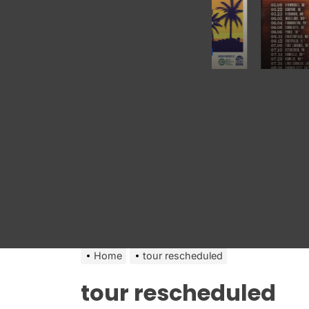
Home
tour rescheduled
tour rescheduled