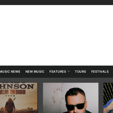
ry
tainment
MUSIC NEWS
NEW MUSIC
FEATURES
TOURS
FESTIVALS