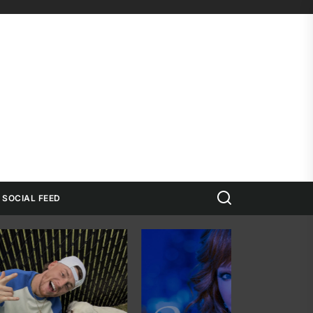
Search
SOCIAL FEED