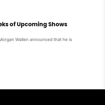
eks of Upcoming Shows
Morgan Wallen announced that he is