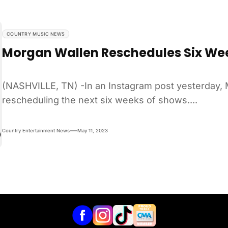
COUNTRY MUSIC NEWS
Morgan Wallen Reschedules Six We
(NASHVILLE, TN) -In an Instagram post yesterday, 
rescheduling the next six weeks of shows....
Country Entertainment News
May 11, 2023