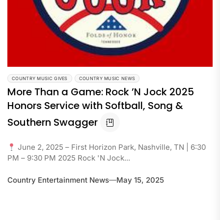
COUNTRY MUSIC GIVES
COUNTRY MUSIC NEWS
More Than a Game: Rock ’N Jock 2025
Honors Service with Softball, Song &
Southern Swagger
June 2, 2025 – First Horizon Park, Nashville, TN | 6:30
PM – 9:30 PM 2025 Rock 'N Jock...
Country Entertainment News
May 15, 2025