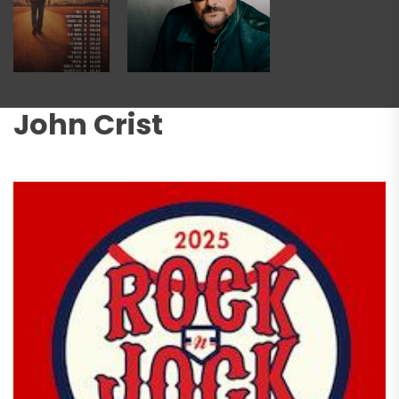
John Crist