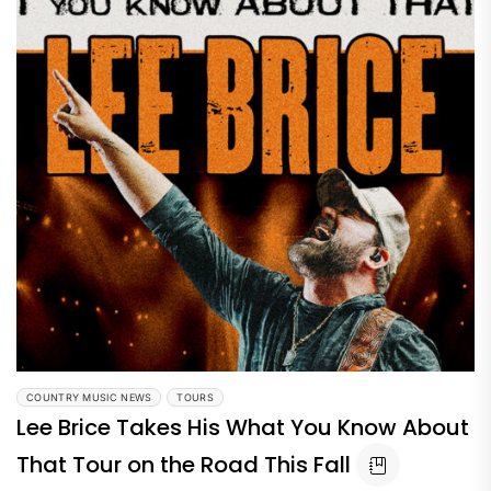
COUNTRY MUSIC NEWS
TOURS
Lee Brice Takes His What You Know About
That Tour on the Road This Fall