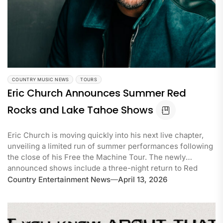
COUNTRY MUSIC NEWS
TOURS
Eric Church Announces Summer Red
Rocks and Lake Tahoe Shows
Eric Church is moving quickly into his next live chapter,
unveiling a limited run of summer performances following
the close of his Free the Machine Tour. The newly
announced shows include a three-night return to Red
Country Entertainment News
April 13, 2026