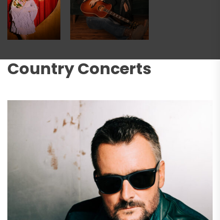
Country Concerts