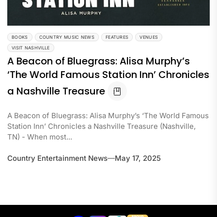
BOOKS
COUNTRY MUSIC NEWS
FEATURES
VENUES
VISIT NASHVILLE
A Beacon of Bluegrass: Alisa Murphy’s
‘The World Famous Station Inn’ Chronicles
a Nashville Treasure
A Beacon of Bluegrass: Alisa Murphy’s ‘The World Famous
Station Inn’ Chronicles a Nashville Treasure (Nashville,
TN) - When most...
Country Entertainment News
May 17, 2025