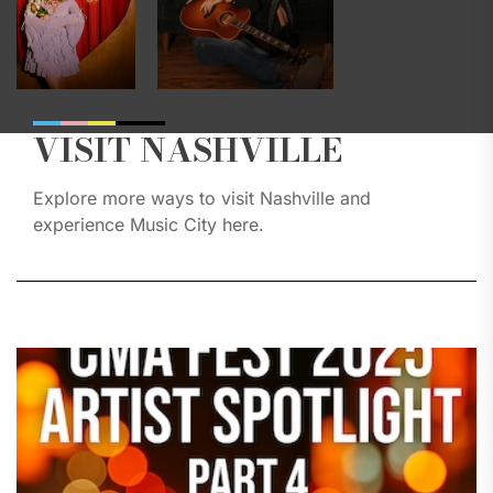
VISIT NASHVILLE
Explore more ways to visit Nashville and
experience Music City here.