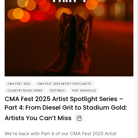
CMA FEST 2025
CMA FEST 2025 ARTIST SPOTLIGHTS
COUNTRY MUSIC NEWS
FESTIVALS
VISIT NASHVILLE
CMA Fest 2025 Artist Spotlight Series –
Part 4: From Diesel Grit to Stadium Gold:
Artists You Can’t Miss
We’re back with Part 4 of our CMA Fest 2025 Artist