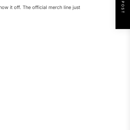
NEXT POST
ow it off. The official merch line just