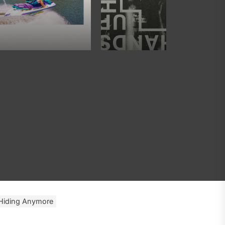
 Hiding Anymore