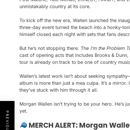
unmistakably country at its core.
To kick off the new era, Wallen launched the inau
three-day event turned the beach into a honky-to
himself closed each night with sets that fans descri
But he’s not stopping there. The
I’m the Problem T
cast of opening acts that includes Brooks & Dunn
tour is already on track to be one of country music
Wallen’s latest work isn’t about seeking sympathy—i
album is more than just a mea culpa. It’s a mirro
they’ve stuck with him through it all.
Morgan Wallen isn’t trying to be your hero. He’s ju
yet.
MERCH ALERT: Morgan Walle