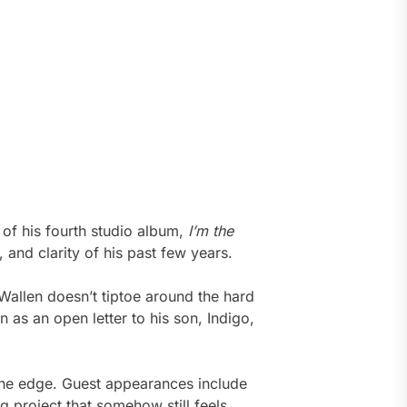
 of his fourth studio album,
I’m the
, and clarity of his past few years.
allen doesn’t tiptoe around the hard
n as an open letter to his son, Indigo,
d the edge. Guest appearances include
project that somehow still feels