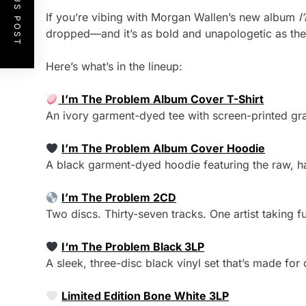
PREVIOUS POST
If you’re vibing with Morgan Wallen’s new album
I
dropped—and it’s as bold and unapologetic as the 
Here’s what’s in the lineup:
I’m The Problem Album Cover T-Shirt
An ivory garment-dyed tee with screen-printed gr
I’m The Problem Album Cover Hoodie
A black garment-dyed hoodie featuring the raw, h
I’m The Problem 2CD
Two discs. Thirty-seven tracks. One artist taking fu
I
‘m The Problem Black 3LP
A sleek, three-disc black vinyl set that’s made for
Limited Edition Bone White 3LP