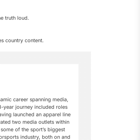
e truth loud.
s country content.
namic career spanning media,
3-year journey included roles
ving launched an apparel line
rated two media outlets within
some of the sport’s biggest
rsports industry, both on and