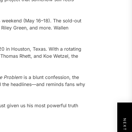
s weekend (May 16–18). The sold-out
 Riley Green, and more. Wallen
20 in Houston, Texas. With a rotating
 Thomas Rhett, and Koe Wetzel, the
he Problem
is a blunt confession, the
ind the headlines—and reminds fans why
just given us his most powerful truth