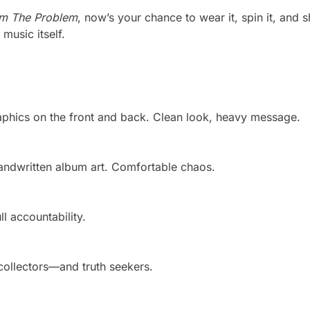
’m The Problem
, now’s your chance to wear it, spin it, and sh
music itself.
aphics on the front and back. Clean look, heavy message.
andwritten album art. Comfortable chaos.
ll accountability.
 collectors—and truth seekers.