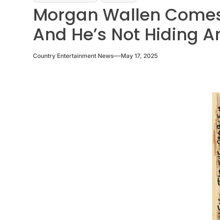
Morgan Wallen Comes 
And He’s Not Hiding 
Country Entertainment News
May 17, 2025