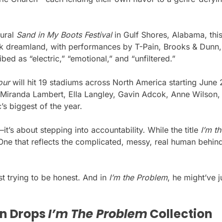
gural
Sand in My Boots Festival
in Gulf Shores, Alabama, thi
nk dreamland, with performances by T-Pain, Brooks & Dunn,
bed as “electric,” “emotional,” and “unfiltered.”
our
will hit 19 stadiums across North America starting June 
, Miranda Lambert, Ella Langley, Gavin Adcok, Anne Wilson,
’s biggest of the year.
t’s about stepping into accountability. While the title
I’m t
r. One that reflects the complicated, messy, real human beh
st trying to be honest. And in
I’m the Problem
, he might’ve 
n Drops
I’m The Problem
Collection