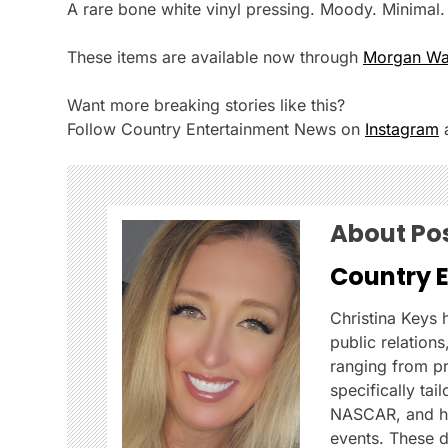
A rare bone white vinyl pressing. Moody. Minimal
These items are available now through
Morgan Wall
Want more breaking stories like this?
Follow Country Entertainment News on
Instagram
About Po
Country 
Christina Keys
public relation
ranging from p
specifically ta
NASCAR, and her
events. These d