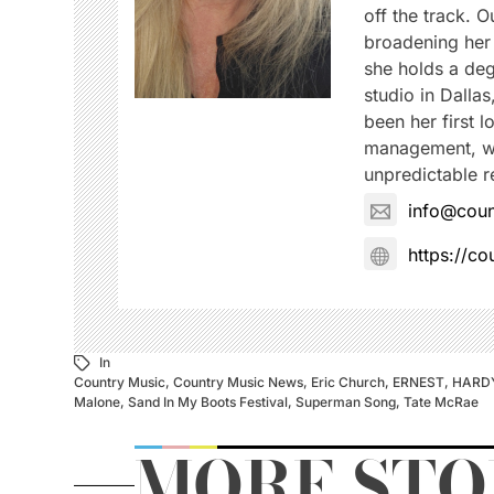
off the track. 
broadening her 
she holds a deg
studio in Dalla
been her first 
management, wh
unpredictable re
info@coun
https://c
In
Country Music
,
Country Music News
,
Eric Church
,
ERNEST
,
HARD
Malone
,
Sand In My Boots Festival
,
Superman Song
,
Tate McRae
MORE STO