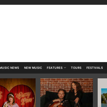
ry
tainment
MUSIC NEWS
NEW MUSIC
FEATURES
TOURS
FESTIVALS