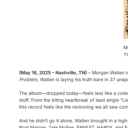
M
‘
(May 16, 2025 – Nashville, TN)
– Morgan Wallen i
Problem
, Wallen is laying his truth bare in 37 una
The album—dropped today—feels less like a collec
stuff. From the biting heartbreak of lead single “L
this record feels like the reckoning we all saw co
And he didn’t go it alone. Wallen brought in a hig
Post Malone, Tate McRae, ERNEST, HARDY, and Eric