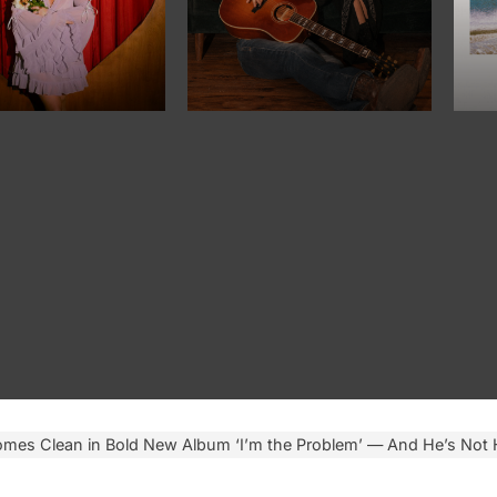
mes Clean in Bold New Album ‘I’m the Problem’ — And He’s Not