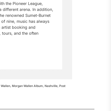
ith the Pioneer League,
different arena. In addition,
 the renowned Sumet-Burnet
e of nine, music has always
n artist booking and
tours, and the often
 Wallen
,
Morgan Wallen Album
,
Nashville
,
Post