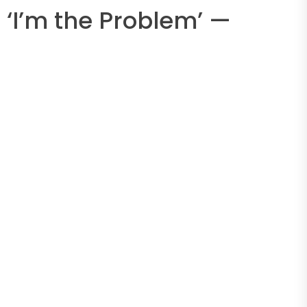
‘I’m the Problem’ —