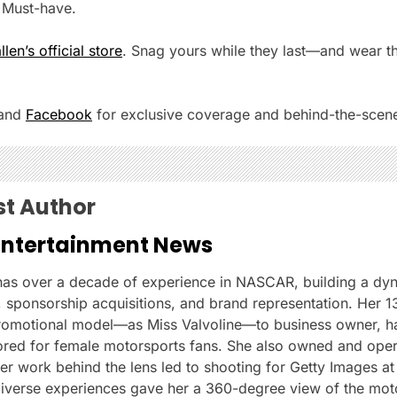
. Must-have.
en’s official store
. Snag yours while they last—and wear th
and
Facebook
for exclusive coverage and behind-the-scene
st Author
Entertainment News
 has over a decade of experience in NASCAR, building a dy
s, sponsorship acquisitions, and brand representation. Her 1
romotional model—as Miss Valvoline—to business owner, ha
ilored for female motorsports fans. She also owned and ope
 work behind the lens led to shooting for Getty Images at 
iverse experiences gave her a 360-degree view of the moto