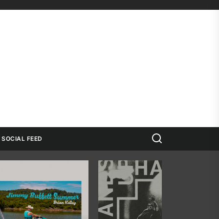
Search
SOCIAL FEED