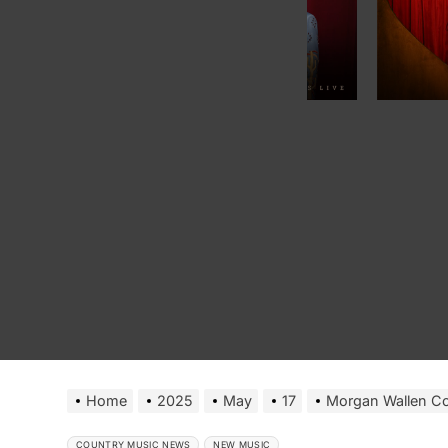
Home
2025
May
17
Morgan Wallen Co
COUNTRY MUSIC NEWS
NEW MUSIC