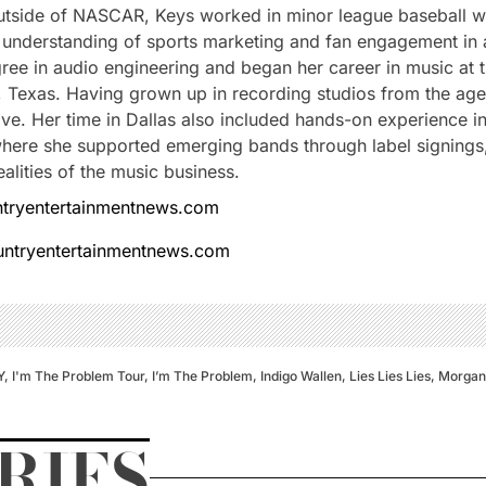
Outside of NASCAR, Keys worked in minor league baseball w
understanding of sports marketing and fan engagement in a 
ree in audio engineering and began her career in music at
s, Texas. Having grown up in recording studios from the ag
love. Her time in Dallas also included hands-on experience i
ere she supported emerging bands through label signings, 
alities of the music business.
tryentertainmentnews.com
ountryentertainmentnews.com
Y
,
I'm The Problem Tour
,
I’m The Problem
,
Indigo Wallen
,
Lies Lies Lies
,
Morgan
RIES