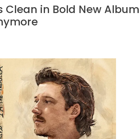
Clean in Bold New Album 
Anymore