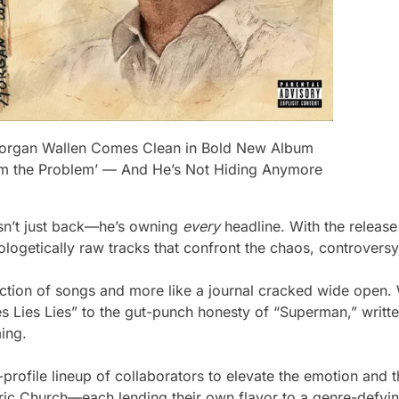
organ Wallen Comes Clean in Bold New Album
I’m the Problem’ — And He’s Not Hiding Anymore
sn’t just back—he’s owning
every
headline. With the release
pologetically raw tracks that confront the chaos, controversy
tion of songs and more like a journal cracked wide open. W
ies Lies Lies” to the gut-punch honesty of “Superman,” writte
ming.
h-profile lineup of collaborators to elevate the emotion an
 Church—each lending their own flavor to a genre-defying 