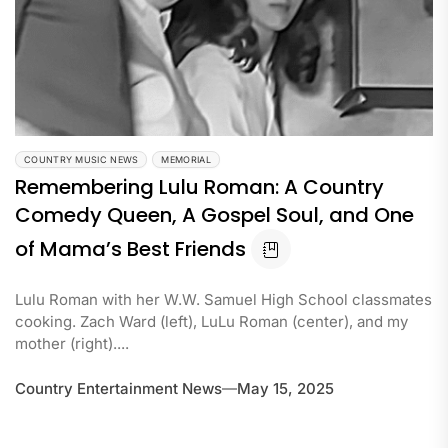
COUNTRY MUSIC NEWS
MEMORIAL
Remembering Lulu Roman: A Country
Comedy Queen, A Gospel Soul, and One
of Mama’s Best Friends
Lulu Roman with her W.W. Samuel High School classmates
cooking. Zach Ward (left), LuLu Roman (center), and my
mother (right)....
Country Entertainment News
May 15, 2025