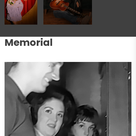
Memorial